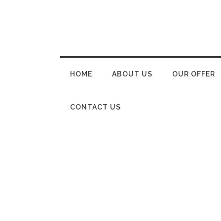
HOME
ABOUT US
OUR OFFER
CONTACT US