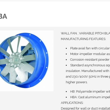
BA
WALL FAN , VARIABLE PITCH BL
MANUFACTURING FEATURES:
Plate axial fan with circula
Motor-impeller modular ass
Corrosion-resistant powder 
Standard asynchronous squi
insulation. Manufactured with
and 230/400V 50Hz in three 
higher powers.
HB: Polyamide impeller with
HBA: Cast aluminum impelle
APPLICATIONS:
Designed for wall or duct installati