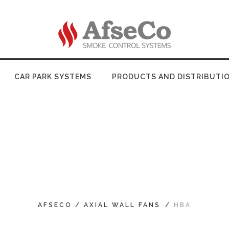
CAR PARK SYSTEMS
PRODUCTS AND DISTRIBUTI
AFSECO
/
AXIAL WALL FANS
/
HBA