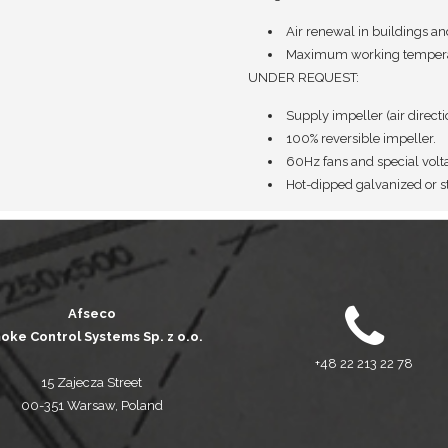
Air renewal in buildings an
Maximum working temperat
UNDER REQUEST:
Supply impeller (air direct
100% reversible impeller.
60Hz fans and special volt
Hot-dipped galvanized or st
Afseco
oke Control Systems Sp. z o.o.
+48 22 213 22 78
15 Zajecza Street
00-351 Warsaw, Poland