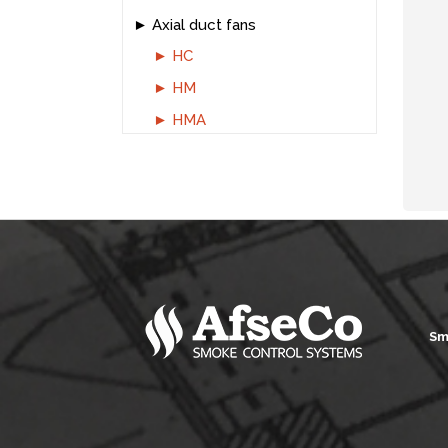
Axial duct fans
HC
HM
HMA
Sm