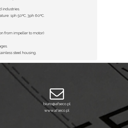
d industries.
ure: 1ph 50ºC, 3ph 60ºC.
ion from impeller to motor)
ages.
ainless steel housing.
biuro@afseco.pl
www.afseco.pl