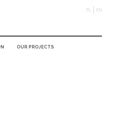
PL
EN
ON
OUR PROJECTS