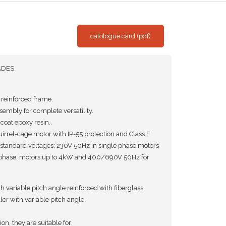
catologue card (pdf)
ADES
r reinforced frame.
embly for complete versatility.
coat epoxy resin..
rrel-cage motor with IP-55 protection and Class F
 standard voltages: 230V 50Hz in single phase motors
phase, motors up to 4kW and 400/690V 50Hz for
 variable pitch angle reinforced with fiberglass
r with variable pitch angle.
on, they are suitable for: