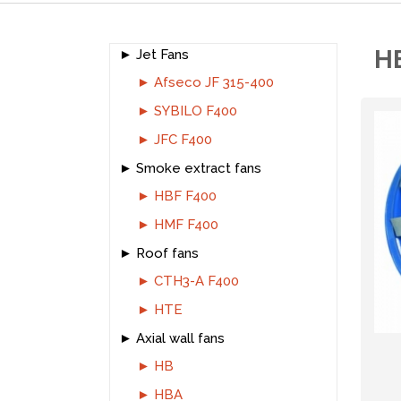
H
Jet Fans
Afseco JF 315-400
SYBILO F400
JFC F400
Smoke extract fans
HBF F400
HMF F400
Roof fans
CTH3-A F400
HTE
Axial wall fans
HB
HBA