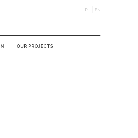
PL
EN
ON
OUR PROJECTS