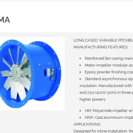
MA
LONG CASED VARIABLE PITCHB
MANUFACTURING FEATURES:
Reinforced fan casing manuf
Motor-impeller modular ass
Epoxy powder finishing coa
Standard asynchronous squi
insulation. Manufactured with
and 230/400V 50Hz in three 
higher powers.
HM: Polyamide impeller with
HMA: Cast aluminium impell
APPLICATIONS:
Designed for inline installation, th