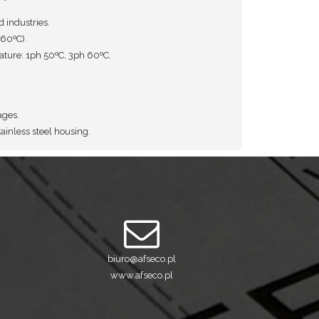
d industries.
60ºC).
ure: 1ph 50ºC, 3ph 60ºC.
ages.
ainless steel housing.
biuro@afseco.pl
www.afseco.pl