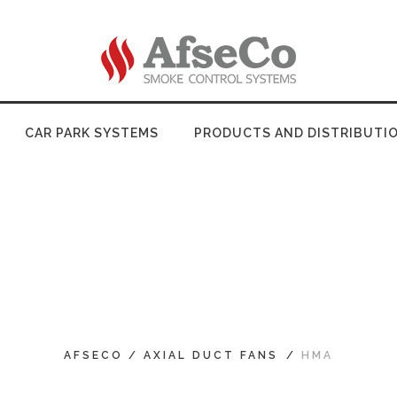
CAR PARK SYSTEMS
PRODUCTS AND DISTRIBUTI
AFSECO
/
AXIAL DUCT FANS
/
HMA