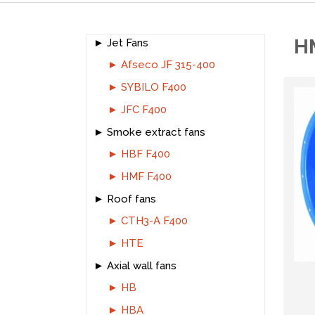
H
Jet Fans
Afseco JF 315-400
SYBILO F400
JFC F400
Smoke extract fans
HBF F400
HMF F400
Roof fans
CTH3-A F400
HTE
Axial wall fans
HB
HBA