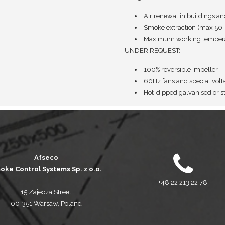
Air renewal in buildings an
Smoke extraction (max 50-
Maximum working temperat
UNDER REQUEST:
100% reversible impeller.
60Hz fans and special volt
Hot-dipped galvanised or st
Afseco
oke Control Systems Sp. z o.o.
+48 22 213 22 78
15 Zajecza Street
00-351 Warsaw, Poland