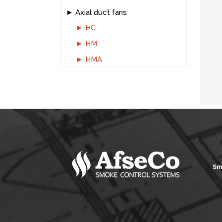
Axial duct fans
HC
HM
HMA
Sm