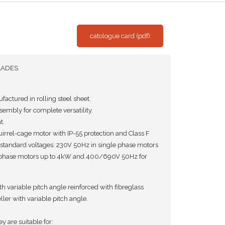
catologue card (pdf)
LADES
actured in rolling steel sheet.
embly for complete versatility.
t.
rrel-cage motor with IP-55 protection and Class F
 standard voltages: 230V 50Hz in single phase motors
phase motors up to 4kW and 400/690V 50Hz for
 variable pitch angle reinforced with fibreglass
er with variable pitch angle.
ey are suitable for: