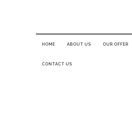
HOME
ABOUT US
OUR OFFER
CONTACT US