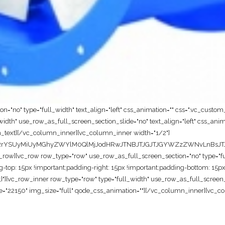
="no" type="full_width" text_align="left" css_animation="" css=".vc_custo
dth" use_row_as_full_screen_section_slide="no" text_align="left" css_anim
_text][/vc_column_inner][vc_column_inner width="1/2"]
cnRrYSUyMiUyMGhyZWYlM0QlMjJodHRwJTNBJTJGJTJGYWZzZWNvLnBsJT
w][vc_row row_type="row" use_row_as_full_screen_section="no" type="full_
p: 15px !important;padding-right: 15px !important;padding-bottom: 15px 
t;}"][vc_row_inner row_type="row" type="full_width" use_row_as_full_screen_s
="22150" img_size="full" qode_css_animation=""][/vc_column_inner][vc_co