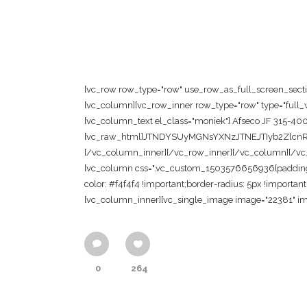
[vc_row row_type="row" use_row_as_full_screen_section
[vc_column][vc_row_inner row_type="row" type="full_wi
[vc_column_text el_class="moniek"] Afseco JF 315-40
[vc_raw_html]JTNDYSUyMGNsYXNzJTNEJTIyb2Zl
[/vc_column_inner][/vc_row_inner][/vc_column][/vc_ro
[vc_column css=".vc_custom_1503576656936{padding-to
color: #f4f4f4 !important;border-radius: 5px !importan
[vc_column_inner][vc_single_image image="22381" im
0
264