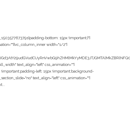
m_1503577673791{padding-bottom: 15px !important;}"]
ation=""][vc_column_inner width="1/2"]
JGd3AtY29udGVudCUyRnVwbG9hZHMlMkYyMDE3JTJGMTAlMkZBRlNFQ08
width" text_align="left" css_animation=""]
!important;padding-left: 15px !important;background-
ection_slide="no" text_align="left" css_animation=""]
...