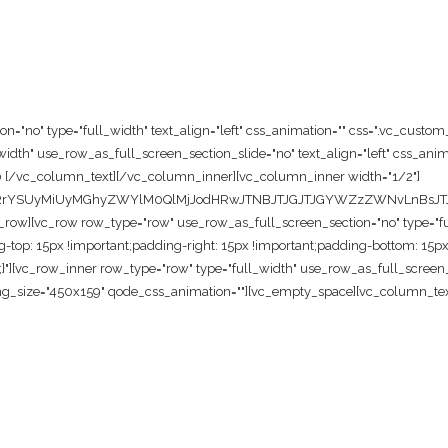
="no" type="full_width" text_align="left" css_animation="" css=".vc_custo
dth" use_row_as_full_screen_section_slide="no" text_align="left" css_anim
0 [/vc_column_text][/vc_column_inner][vc_column_inner width="1/2"]
cnRrYSUyMiUyMGhyZWYlM0QlMjJodHRwJTNBJTJGJTJGYWZzZWNvLnBsJT
w][vc_row row_type="row" use_row_as_full_screen_section="no" type="full_
p: 15px !important;padding-right: 15px !important;padding-bottom: 15px 
t;}"][vc_row_inner row_type="row" type="full_width" use_row_as_full_screen_s
g_size="450x159" qode_css_animation=""][vc_empty_space][vc_column_text