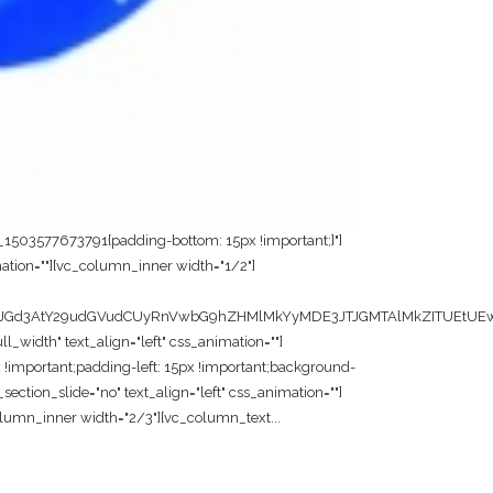
m_1503577673791{padding-bottom: 15px !important;}"]
ation=""][vc_column_inner width="1/2"]
JGd3AtY29udGVudCUyRnVwbG9hZHMlMkYyMDE3JTJGMTAlMkZITUEtUEwu
width" text_align="left" css_animation=""]
!important;padding-left: 15px !important;background-
ection_slide="no" text_align="left" css_animation=""]
lumn_inner width="2/3"][vc_column_text...