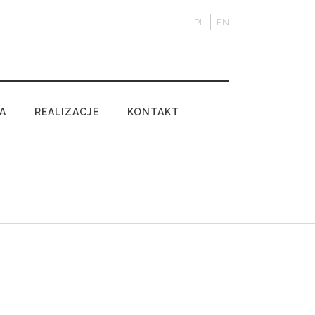
PL
EN
A
REALIZACJE
KONTAKT