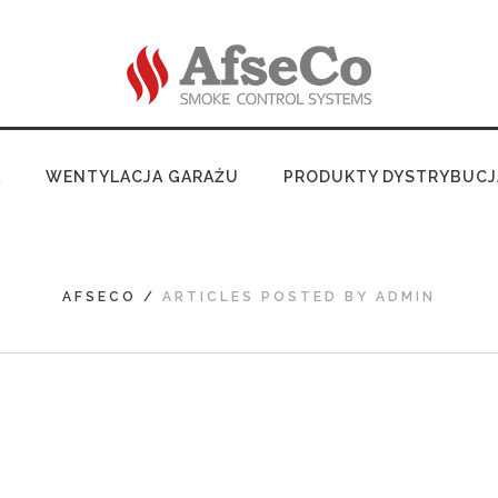
A
WENTYLACJA GARAŻU
PRODUKTY DYSTRYBUCJ
AFSECO
/
ARTICLES POSTED BY ADMIN