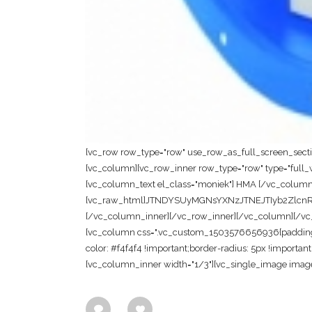
[vc_row row_type="row" use_row_as_full_screen_section
[vc_column][vc_row_inner row_type="row" type="full_wi
[vc_column_text el_class="moniek"] HMA [/vc_column
[vc_raw_html]JTNDYSUyMGNsYXNzJTNEJTIyb2Zl
[/vc_column_inner][/vc_row_inner][/vc_column][/vc_ro
[vc_column css=".vc_custom_1503576656936{padding-to
color: #f4f4f4 !important;border-radius: 5px !importan
[vc_column_inner width="1/3"][vc_single_image image