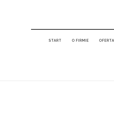
START
O FIRMIE
OFERT